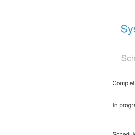
Sy
Sch
Complet
In progr
Schedul