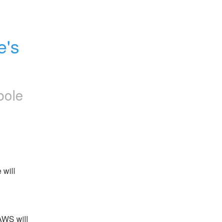
's 
bole
will 
WS will 