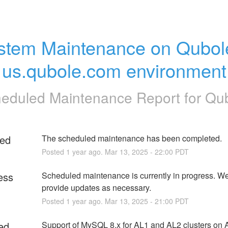
stem Maintenance on Qubole
us.qubole.com environment
eduled Maintenance Report for
Qu
ed
The scheduled maintenance has been completed.
Posted
1
year ago.
Mar
13
,
2025
-
22:00
PDT
ess
Scheduled maintenance is currently in progress. We 
provide updates as necessary.
Posted
1
year ago.
Mar
13
,
2025
-
21:00
PDT
ed
Support of MySQL 8.x for AL1 and AL2 clusters on A