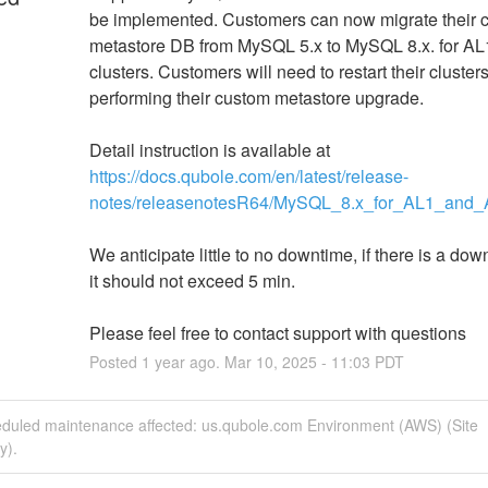
be implemented. Customers can now migrate their c
metastore DB from MySQL 5.x to MySQL 8.x. for AL
clusters. Customers will need to restart their clusters 
performing their custom metastore upgrade. 
Detail instruction is available at 
https://docs.qubole.com/en/latest/release-
notes/releasenotesR64/MySQL_8.x_for_AL1_and_A
We anticipate little to no downtime, if there is a dow
it should not exceed 5 min.
Please feel free to contact support with questions
Posted
1
year ago.
Mar
10
,
2025
-
11:03
PDT
eduled maintenance affected: us.qubole.com Environment (AWS) (Site
y).