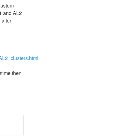
ustom 
1 and AL2 
after 
L2_clusters.html
ntime then 