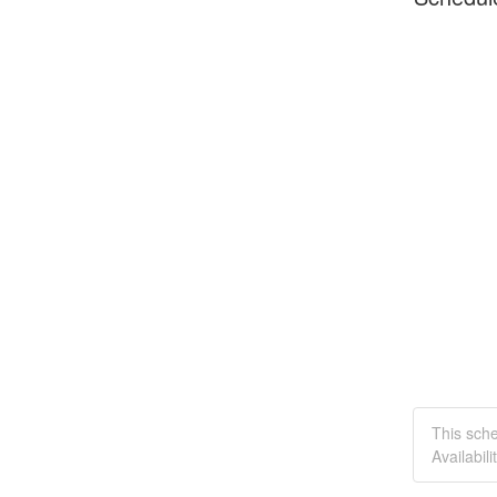
This sch
Availabilit